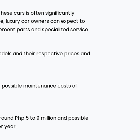
these cars is often significantly
ce, luxury car owners can expect to
ment parts and specialized service
dels and their respective prices and
ith possible maintenance costs of
round Php 5 to 9 million and possible
r year.