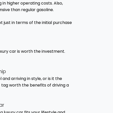
g in higher operating costs. Also,
nsive than regular gasoline.
 just in terms of the initial purchase
xury car is worth the investment.
hip
d arriving in style, or is it the
 tag worth the benefits of driving a
ar
 luxury car fits your lifestyle and