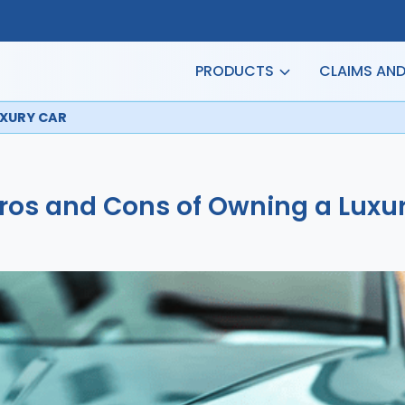
PRODUCTS
CLAIMS AN
UXURY CAR
ros and Cons of Owning a Luxu