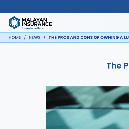
HOME
/
NEWS
/
THE PROS AND CONS OF OWNING A L
The P