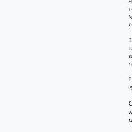
H
T
f
b
B
L
s
r
P
s
W
s