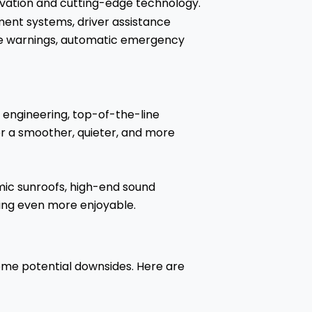
ovation and cutting-edge technology.
ment systems, driver assistance
ure warnings, automatic emergency
 engineering, top-of-the-line
er a smoother, quieter, and more
amic sunroofs, high-end sound
ing even more enjoyable.
ome potential downsides. Here are