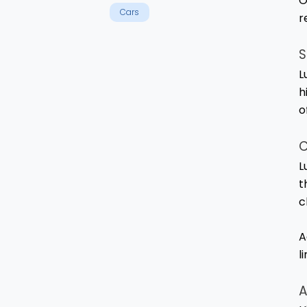
O
Cars
r
S
L
h
o
C
L
t
c
A
l
A