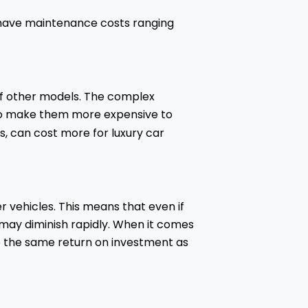
n have maintenance costs ranging
 of other models. The complex
lso make them more expensive to
s, can cost more for luxury car
r vehicles. This means that even if
ue may diminish rapidly. When it comes
ive the same return on investment as