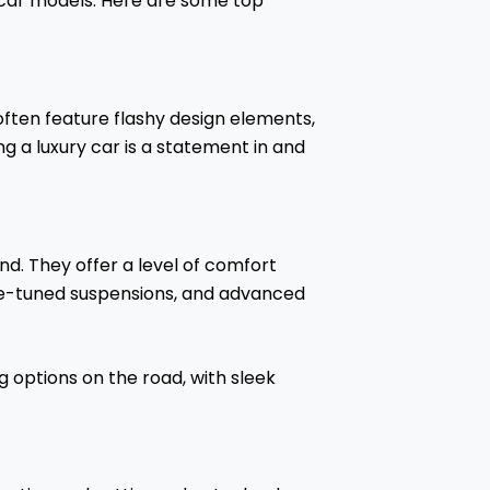
 car models. Here are some top
often feature flashy design elements,
g a luxury car is a statement in and
nd. They offer a level of comfort
ine-tuned suspensions, and advanced
ng options on the road, with sleek