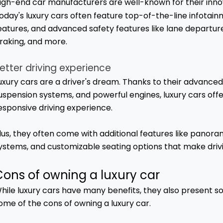
igh-end car manufacturers are well-known for their inn
oday's luxury cars often feature top-of-the-line infotain
eatures, and advanced safety features like lane depart
raking, and more.
etter driving experience
uxury cars are a driver's dream. Thanks to their advanced
uspension systems, and powerful engines, luxury cars off
esponsive driving experience.
lus, they often come with additional features like panor
ystems, and customizable seating options that make driv
Cons of owning a luxury car
hile luxury cars have many benefits, they also present s
ome of the cons of owning a luxury car.