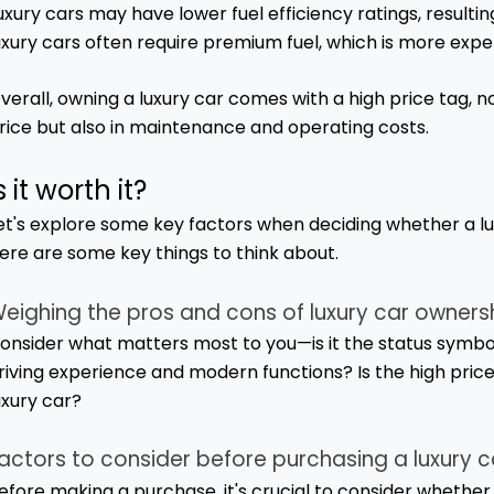
uxury cars may have lower fuel efficiency ratings, resultin
uxury cars often require premium fuel, which is more expe
verall, owning a luxury car comes with a high price tag, not
rice but also in maintenance and operating costs.
s it worth it?
et's explore some key factors when deciding whether a lu
ere are some key things to think about.
eighing the pros and cons of luxury car owners
onsider what matters most to you—is it the status symbol an
riving experience and modern functions? Is the high price
uxury car?
actors to consider before purchasing a luxury c
efore making a purchase, it's crucial to consider whether a