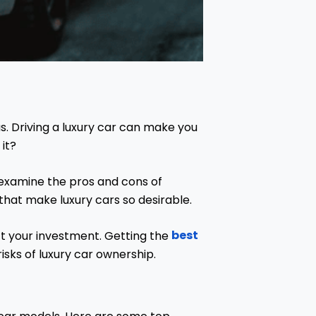
s. Driving a luxury car can make you
 it?
 examine the pros and cons of
that make luxury cars so desirable.
best
ect your investment. Getting the
isks of luxury car ownership.