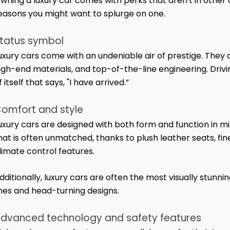
wning a luxury car comes with perks that aren't in other
easons you might want to splurge on one.
tatus symbol
uxury cars come with an undeniable air of prestige. They 
igh-end materials, and top-of-the-line engineering. Drivin
f itself that says, "I have arrived.”
omfort and style
uxury cars are designed with both form and function in mi
hat is often unmatched, thanks to plush leather seats, f
limate control features.
dditionally, luxury cars are often the most visually stunni
ines and head-turning designs.
dvanced technology and safety features