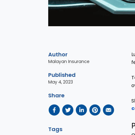
Author
L
Malayan Insurance
f
Published
T
May 4, 2023
o
Share
S
c
P
Tags