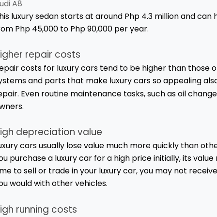
udi A8
his luxury sedan starts at around Php 4.3 million and ca
rom Php 45,000 to Php 90,000 per year.
igher repair costs
epair costs for luxury cars tend to be higher than those
ystems and parts that make luxury cars so appealing a
epair. Even routine maintenance tasks, such as oil change
wners.
igh depreciation value
uxury cars usually lose value much more quickly than othe
ou purchase a luxury car for a high price initially, its val
ime to sell or trade in your luxury car, you may not rece
ou would with other vehicles.
igh running costs