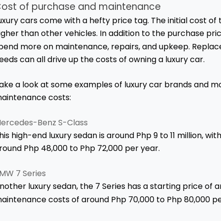
ost of purchase and maintenance
uxury cars come with a hefty price tag. The initial cost of 
igher than other vehicles. In addition to the purchase pri
pend more on maintenance, repairs, and upkeep. Replace
eeds can all drive up the costs of owning a luxury car.
ake a look at some examples of luxury car brands and mo
aintenance costs:
ercedes-Benz S-Class
his high-end luxury sedan is around Php 9 to 11 million, w
round Php 48,000 to Php 72,000 per year.
MW 7 Series
nother luxury sedan, the 7 Series has a starting price of a
aintenance costs of around Php 70,000 to Php 80,000 pe