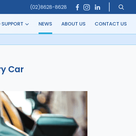
(02)8628-8628
D SUPPORT
NEWS
ABOUT US
CONTACT US
ry Car