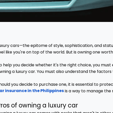
uxury cars—the epitome of style, sophistication, and statu
eel like you're on top of the world. But is owning one worth
o help you decide whether it's the right choice, you must
wning a luxury car. You must also understand the factors 
hould you decide to purchase one, it is essential to prot
ar insurance in the Philippines
is a way to manage the r
ros of owning a luxury car