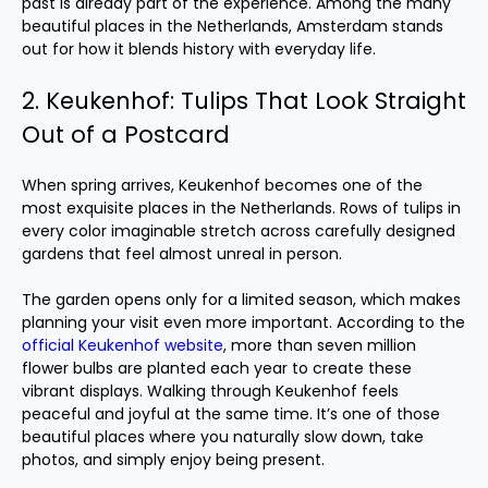
past is already part of the experience. Among the many
beautiful places in the Netherlands, Amsterdam stands
out for how it blends history with everyday life.
2. Keukenhof: Tulips That Look Straight
Out of a Postcard
When spring arrives, Keukenhof becomes one of the
most exquisite places in the Netherlands. Rows of tulips in
every color imaginable stretch across carefully designed
gardens that feel almost unreal in person.
The garden opens only for a limited season, which makes
planning your visit even more important. According to the
official Keukenhof website
, more than seven million
flower bulbs are planted each year to create these
vibrant displays. Walking through Keukenhof feels
peaceful and joyful at the same time. It’s one of those
beautiful places where you naturally slow down, take
photos, and simply enjoy being present.