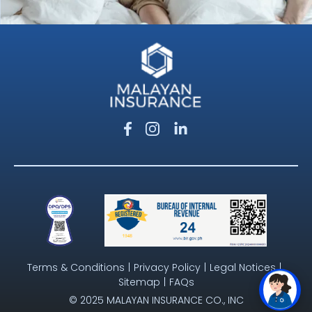
Terms & Conditions
|
Privacy Policy
|
Legal Notices
|
Sitemap
|
FAQs
© 2025 MALAYAN INSURANCE CO., INC