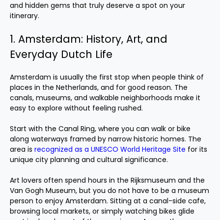
and hidden gems that truly deserve a spot on your
itinerary.
1. Amsterdam: History, Art, and
Everyday Dutch Life
Amsterdam is usually the first stop when people think of
places in the Netherlands, and for good reason. The
canals, museums, and walkable neighborhoods make it
easy to explore without feeling rushed.
Start with the Canal Ring, where you can walk or bike
along waterways framed by narrow historic homes. The
area is
recognized as a UNESCO World Heritage Site
for its
unique city planning and cultural significance.
Art lovers often spend hours in the Rijksmuseum and the
Van Gogh Museum, but you do not have to be a museum
person to enjoy Amsterdam. Sitting at a canal-side cafe,
browsing local markets, or simply watching bikes glide