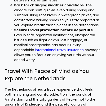
between places with ease.
Pack for changing weather conditions
. The
climate can shift quickly, even during spring and
summer. Bring light layers, a waterproof jacket, and
comfortable walking shoes so you stay prepared as
you explore breathtaking places in the Netherlands.
Secure travel protection before departure
.
Even in safe, organized destinations, unexpected
issues such as flight delays, lost baggage, or
medical emergencies can occur. Having
dependable
international travel insurance
coverage
allows you to focus on enjoying your trip without
added worry.
Travel With Peace of Mind as You
Explore the Netherlands
The Netherlands offers a travel experience that feels
both enriching and comfortable. From the canals of
Amsterdam and the tulip gardens of Keukenhof to the
windmills of Kinderdijk and the peaceful canals of