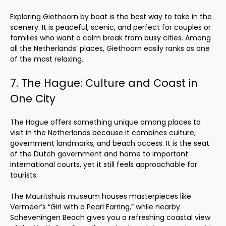
Exploring Giethoorn by boat is the best way to take in the
scenery. It is peaceful, scenic, and perfect for couples or
families who want a calm break from busy cities. Among
all the Netherlands’ places, Giethoorn easily ranks as one
of the most relaxing.
7. The Hague: Culture and Coast in
One City
The Hague offers something unique among places to
visit in the Netherlands because it combines culture,
government landmarks, and beach access. It is the seat
of the Dutch government and home to important
international courts, yet it still feels approachable for
tourists.
The Mauritshuis museum houses masterpieces like
Vermeer’s “Girl with a Pearl Earring,” while nearby
Scheveningen Beach gives you a refreshing coastal view