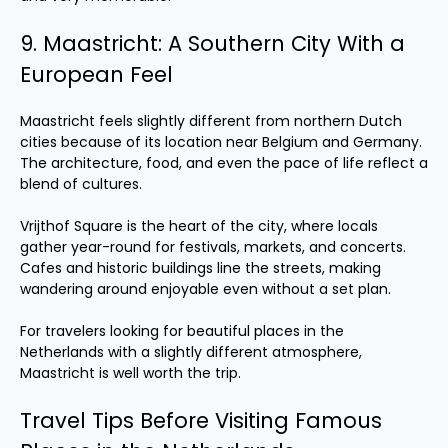
9. Maastricht: A Southern City With a
European Feel
Maastricht feels slightly different from northern Dutch
cities because of its location near Belgium and Germany.
The architecture, food, and even the pace of life reflect a
blend of cultures.
Vrijthof Square is the heart of the city, where locals
gather year-round for festivals, markets, and concerts.
Cafes and historic buildings line the streets, making
wandering around enjoyable even without a set plan.
For travelers looking for beautiful places in the
Netherlands with a slightly different atmosphere,
Maastricht is well worth the trip.
Travel Tips Before Visiting Famous