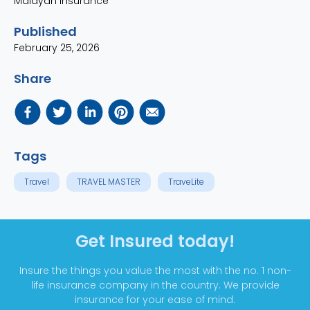
Malayan Insurance
Published
February 25, 2026
Share
Tags
Travel
TRAVEL MASTER
TraveLite
Get Insured today!
Insure the things you value the most with the no. 1 non-
life insurance company in the country. We provide
insurance for your ease of mind.