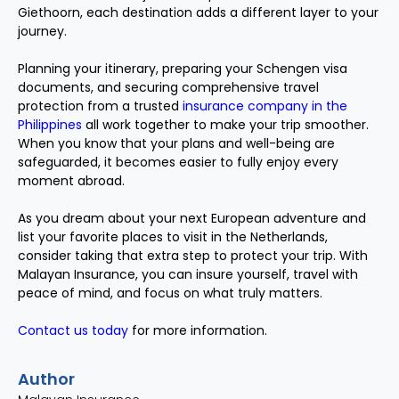
Giethoorn, each destination adds a different layer to your
journey.
Planning your itinerary, preparing your Schengen visa
documents, and securing comprehensive travel
protection from a trusted
insurance company in the
Philippines
all work together to make your trip smoother.
When you know that your plans and well-being are
safeguarded, it becomes easier to fully enjoy every
moment abroad.
As you dream about your next European adventure and
list your favorite places to visit in the Netherlands,
consider taking that extra step to protect your trip. With
Malayan Insurance, you can insure yourself, travel with
peace of mind, and focus on what truly matters.
Contact us today
for more information.
Author