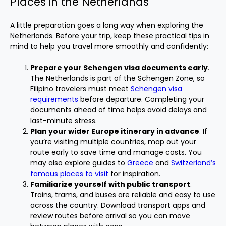
Places in the Netherlands
A little preparation goes a long way when exploring the
Netherlands. Before your trip, keep these practical tips in
mind to help you travel more smoothly and confidently:
Prepare your Schengen visa documents early
.
The Netherlands is part of the Schengen Zone, so
Filipino travelers must meet
Schengen visa
requirements
before departure. Completing your
documents ahead of time helps avoid delays and
last-minute stress.
Plan your wider Europe itinerary in advance
. If
you’re visiting multiple countries, map out your
route early to save time and manage costs. You
may also explore guides to
Greece
and
Switzerland’s
famous places to visit
for inspiration.
Familiarize yourself with public transport
.
Trains, trams, and buses are reliable and easy to use
across the country. Download transport apps and
review routes before arrival so you can move