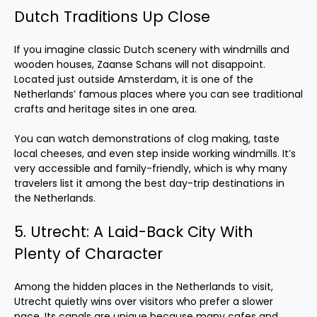
Dutch Traditions Up Close
If you imagine classic Dutch scenery with windmills and
wooden houses, Zaanse Schans will not disappoint.
Located just outside Amsterdam, it is one of the
Netherlands’ famous places where you can see traditional
crafts and heritage sites in one area.
You can watch demonstrations of clog making, taste
local cheeses, and even step inside working windmills. It’s
very accessible and family-friendly, which is why many
travelers list it among the best day-trip destinations in
the Netherlands.
5. Utrecht: A Laid-Back City With
Plenty of Character
Among the hidden places in the Netherlands to visit,
Utrecht quietly wins over visitors who prefer a slower
pace. Its canals are unique because many cafes and