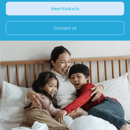
View Products
Contact Us