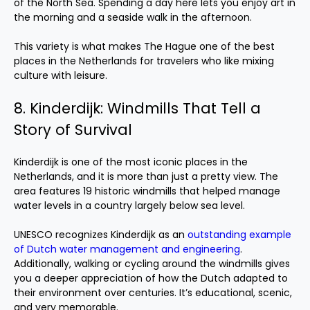
of the North Sea. Spending a day here lets you enjoy art in
the morning and a seaside walk in the afternoon.
This variety is what makes The Hague one of the best
places in the Netherlands for travelers who like mixing
culture with leisure.
8. Kinderdijk: Windmills That Tell a
Story of Survival
Kinderdijk is one of the most iconic places in the
Netherlands, and it is more than just a pretty view. The
area features 19 historic windmills that helped manage
water levels in a country largely below sea level.
UNESCO recognizes Kinderdijk as an
outstanding example
of Dutch water management and engineering
.
Additionally, walking or cycling around the windmills gives
you a deeper appreciation of how the Dutch adapted to
their environment over centuries. It’s educational, scenic,
and very memorable.