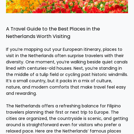
A Travel Guide to the Best Places in the
Netherlands Worth Visiting
If you’re mapping out your European itinerary, places to
visit in the Netherlands often surprise travelers with their
diversity. One moment, you’re walking beside quiet canals
lined with centuries-old houses. Next, you’re standing in
the middle of a tulip field or cycling past historic windmills.
It’s a small country, but it packs in a mix of culture,
nature, and modern comforts that make travel feel easy
and rewarding.
The Netherlands offers a refreshing balance for Filipino
travelers planning their first or next trip to Europe. The
cities are organized, the countryside is scenic, and getting
around is straightforward even for visitors who prefer a
relaxed pace. Here are the Netherlands’ famous places