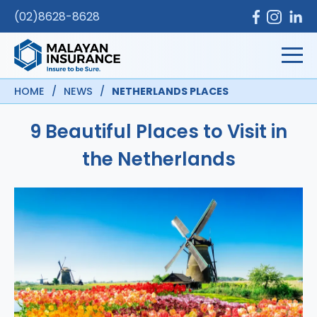
(02)8628-8628
HOME
/
NEWS
/
NETHERLANDS PLACES
9 Beautiful Places to Visit in
the Netherlands