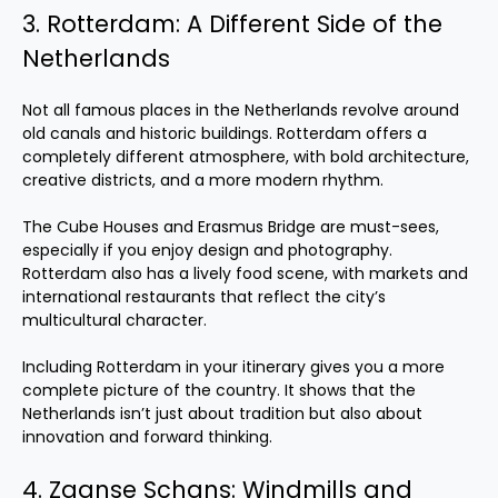
3. Rotterdam: A Different Side of the
Netherlands
Not all famous places in the Netherlands revolve around
old canals and historic buildings. Rotterdam offers a
completely different atmosphere, with bold architecture,
creative districts, and a more modern rhythm.
The Cube Houses and Erasmus Bridge are must-sees,
especially if you enjoy design and photography.
Rotterdam also has a lively food scene, with markets and
international restaurants that reflect the city’s
multicultural character.
Including Rotterdam in your itinerary gives you a more
complete picture of the country. It shows that the
Netherlands isn’t just about tradition but also about
innovation and forward thinking.
4. Zaanse Schans: Windmills and