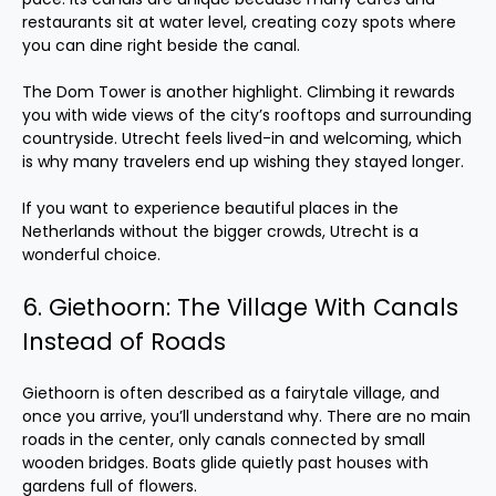
restaurants sit at water level, creating cozy spots where
you can dine right beside the canal.
The Dom Tower is another highlight. Climbing it rewards
you with wide views of the city’s rooftops and surrounding
countryside. Utrecht feels lived-in and welcoming, which
is why many travelers end up wishing they stayed longer.
If you want to experience beautiful places in the
Netherlands without the bigger crowds, Utrecht is a
wonderful choice.
6. Giethoorn: The Village With Canals
Instead of Roads
Giethoorn is often described as a fairytale village, and
once you arrive, you’ll understand why. There are no main
roads in the center, only canals connected by small
wooden bridges. Boats glide quietly past houses with
gardens full of flowers.